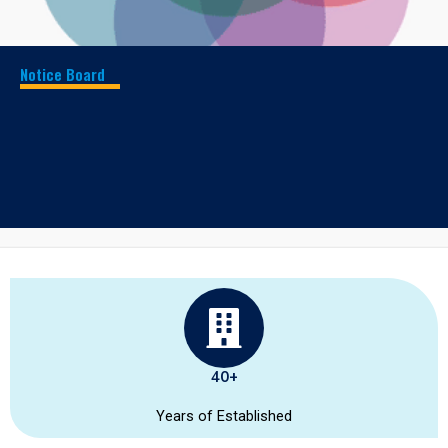
Notice Board
Our School Awarded as best school in
Madurai
Results and Score
40+
Years of Established