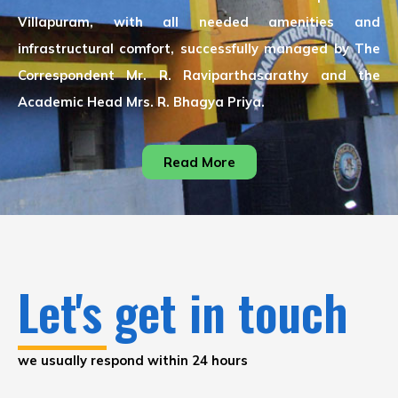
Villapuram, with all needed amenities and
infrastructural comfort, successfully managed by The
Correspondent Mr. R. Raviparthasarathy and the
Academic Head Mrs. R. Bhagya Priya.
Read More
Let's get in touch
we usually respond within 24 hours