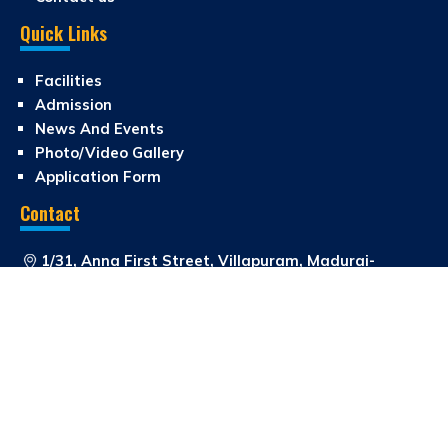
Quick Links
Facilities
Admission
News And Events
Photo/Video Gallery
Application Form
Contact
1/31, Anna First Street, Villapuram, Madurai-
625012
0452-4267287
0452 2671087
school_rajan@yahoo.com
Copyright © 2026 Rajan Matric Higher Secondary School