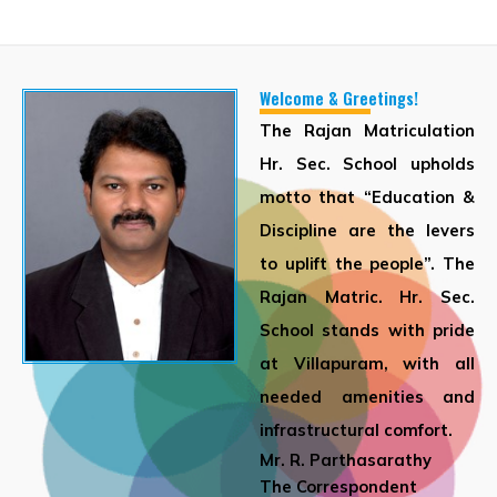
Welcome & Greetings!
The Rajan Matriculation
Hr. Sec. School upholds
motto that “Education &
Discipline are the levers
to uplift the people”. The
Rajan Matric. Hr. Sec.
School stands with pride
at Villapuram, with all
needed amenities and
infrastructural comfort.
Mr. R. Parthasarathy
The Correspondent