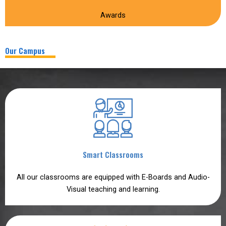
Awards
Our Campus
Smart Classrooms
All our classrooms are equipped with E-Boards and Audio-
Visual teaching and learning.