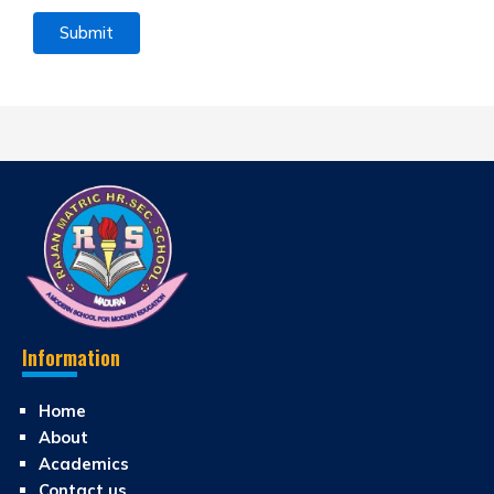
Information
Home
About
Academics
Contact us