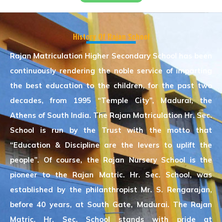
History Of Rajan School
Rajan Matriculation Higher Secondary School has been
continuously rendering the noble service of imparting
the best education to the children, for the past two
decades, from 1995 “Temple City”, Madurai, the
Athens of South India. The Rajan Matriculation Hr. Sec.
School is run by the Trust with the motto that
“Education & Discipline are the levers to uplift the
people”. Of course, the Rajan Nursery School is the
pioneer to the Rajan Matric. Hr. Sec. School, was
established by the philanthropist Mr. S. Rengarajan,
before 40 years, at South Gate, Madurai. The Rajan
Matric. Hr. Sec. School stands with pride at