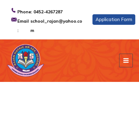
Skip
to
Phone:
0452-4267287
content
Application Form
Email
school_rajan@yahoo.co
:
m