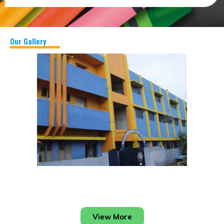
Our Gallery
View More