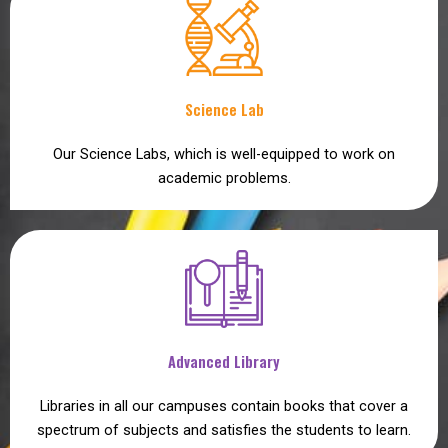
Science Lab
Our Science Labs, which is well-equipped to work on
academic problems.
Advanced Library
Libraries in all our campuses contain books that cover a
spectrum of subjects and satisfies the students to learn.