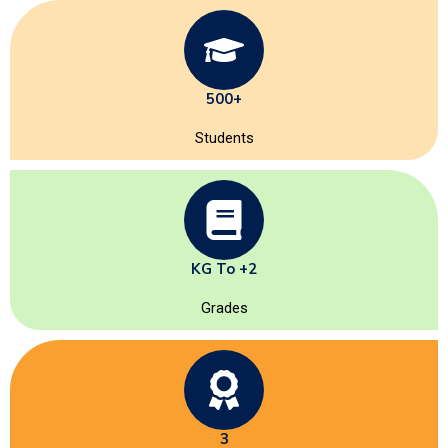
500+
Students
KG To +2
Grades
3