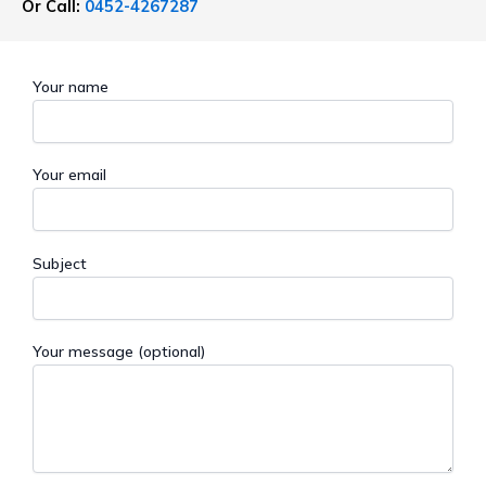
Or Call:
0452-4267287
Your name
Your email
Subject
Your message (optional)