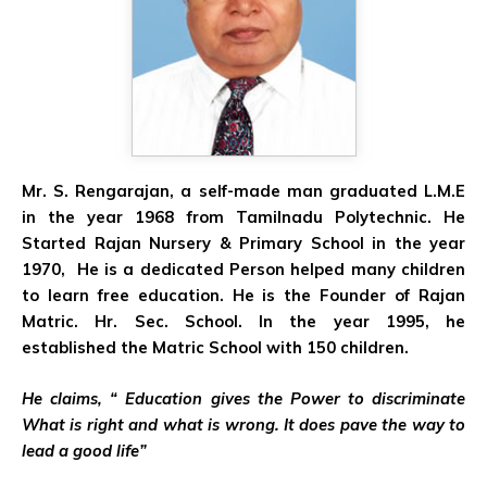
Mr. S. Rengarajan, a self-made man graduated L.M.E
in the year 1968 from Tamilnadu Polytechnic. He
Started Rajan Nursery & Primary School in the year
1970, He is a dedicated Person helped many children
to learn free education. He is the Founder of Rajan
Matric. Hr. Sec. School. In the year 1995, he
established the Matric School with 150 children.
He claims, “ Education gives the Power to discriminate
What is right and what is wrong. It does pave the way to
lead a good life”