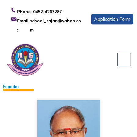
Skip
to
Phone:
0452-4267287
content
Application Form
Email
school_rajan@yahoo.co
:
m
Founder