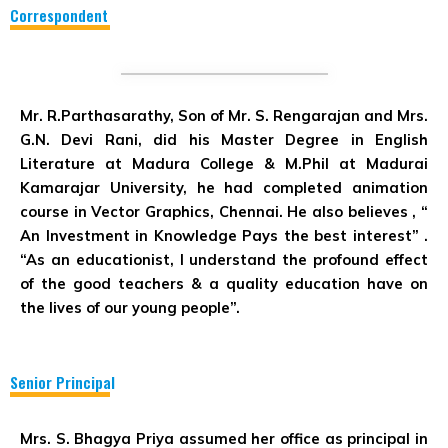
Correspondent
Mr. R.Parthasarathy, Son of Mr. S. Rengarajan and Mrs.
G.N. Devi Rani, did his Master Degree in English
Literature at Madura College & M.Phil at Madurai
Kamarajar University, he had completed animation
course in Vector Graphics, Chennai. He also believes ,
“
An Investment in Knowledge Pays the best interest”
.
“As an educationist, I understand the profound effect
of the good teachers & a quality education have on
the lives of our young people”.
Senior Principal
Mrs. S. Bhagya Priya assumed her office as principal in