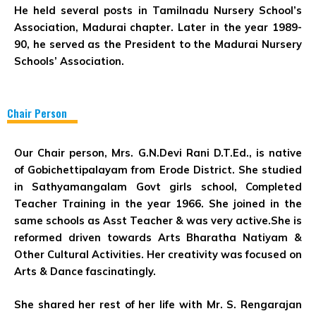
He held several posts in Tamilnadu Nursery School’s
Association, Madurai chapter. Later in the year 1989-
90, he served as the President to the Madurai Nursery
Schools’ Association.
Chair Person
Our Chair person, Mrs. G.N.Devi Rani D.T.Ed., is native
of Gobichettipalayam from Erode District. She studied
in Sathyamangalam Govt girls school, Completed
Teacher Training in the year 1966. She joined in the
same schools as Asst Teacher & was very active.She is
reformed driven towards Arts Bharatha Natiyam &
Other Cultural Activities. Her creativity was focused on
Arts & Dance fascinatingly.
She shared her rest of her life with Mr. S. Rengarajan