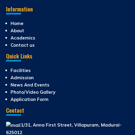
Information
Home
About
Academics
Contact us
Quick Links
Facilities
Admission
News And Events
Photo/Video Gallery
Application Form
Contact
1/31, Anna First Street, Villapuram, Madurai-
625012