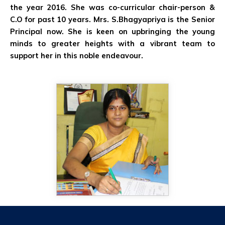
the year 2016. She was co-curricular chair-person &
C.O for past 10 years. Mrs. S.Bhagyapriya is the Senior
Principal now. She is keen on upbringing the young
minds to greater heights with a vibrant team to
support her in this noble endeavour.