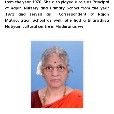
from the year 1970. She also played a role as Principal
of Rajan Nursery and Primary School from the year
1971 and served as Correspondent of Rajan
Matriculation School as well. She had a Bharathiya
Natiyam cultural centre in Madurai as well.