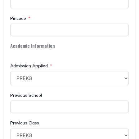
Pincode
Academic Information
Admission Applied
Previous School
Previous Class