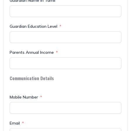
Guardian Name in Tamil
Guardian Education Level
Parents Annual Income
Communication Details
Mobile Number
Email