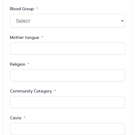
Blood Group
Mother tongue
Religion
Community Category
Caste