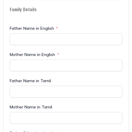
Family Details
Father Name in English
Mother Name in English
Father Name in Tamil
Mother Name in Tamil