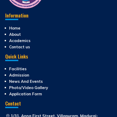
Information
Home
About
Academics
Contact us
Quick Links
Facilities
Admission
News And Events
Photo/Video Gallery
Application Form
Contact
1/31, Anna First Street, Villapuram, Madurai-