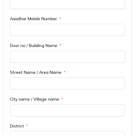
Aaadhar Mobile Number
Door no / Building Name
Street Name / Area Name
City name / Village name
District