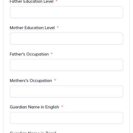
Father Education Level
Mother Education Level
Father's Occupation
Mothers's Occupation
Guardian Name in English