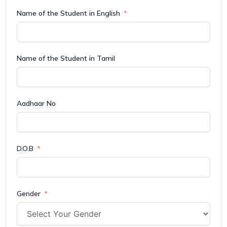
Name of the Student in English
Name of the Student in Tamil
Aadhaar No
D.O.B
Gender