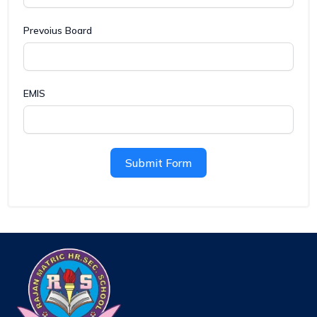
Prevoius Board
EMIS
Submit Form