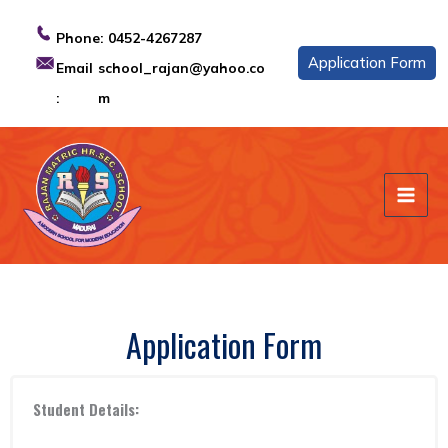
Skip
to
Phone:
0452-4267287
content
Application Form
Email
school_rajan@yahoo.co
:
m
Application Form
Student Details: