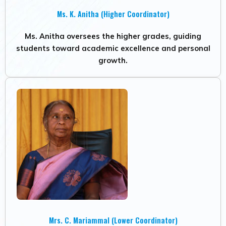
Ms. K. Anitha (Higher Coordinator)
Ms. Anitha oversees the higher grades, guiding
students toward academic excellence and personal
growth.
Mrs. C. Mariammal (Lower Coordinator)