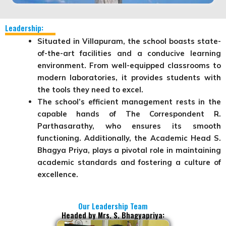
Leadership:
Situated in Villapuram, the school boasts state-
of-the-art facilities and a conducive learning
environment. From well-equipped classrooms to
modern laboratories, it provides students with
the tools they need to excel.
The school’s efficient management rests in the
capable hands of
The Correspondent R.
Parthasarathy
, who ensures its smooth
functioning. Additionally, the
Academic Head S.
Bhagya Priya
, plays a pivotal role in maintaining
academic standards and fostering a culture of
excellence.
Our Leadership Team
Headed by Mrs. S. Bhagyapriya: