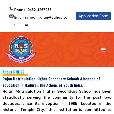
Skip
to
Phone:
0452-4267287
content
Application Form
Email
school_rajan@yahoo.co
:
m
About RMHSS
Rajan Matriculation Higher Secondary School: A beacon of
education in Madurai, the Athens of South India.
Rajan Matriculation Higher Secondary School
has been
steadfastly serving the community for the past two
decades, since its inception in 1995. Located in the
historic “Temple City,” this institution is committed to