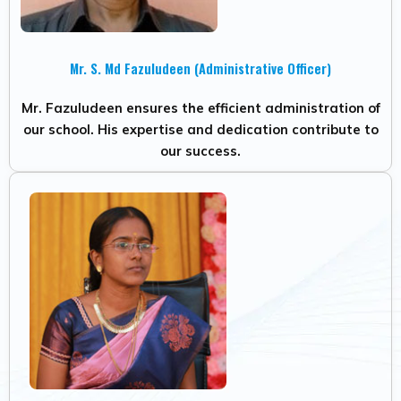
Mr. S. Md Fazuludeen (Administrative Officer)
Mr. Fazuludeen ensures the efficient administration of
our school. His expertise and dedication contribute to
our success.