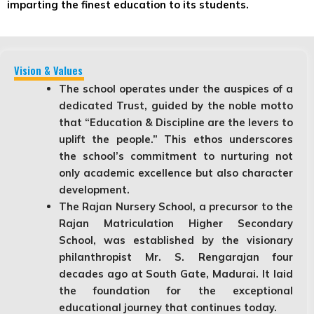
imparting the finest education to its students.
Vision & Values
The school operates under the auspices of a
dedicated Trust, guided by the noble motto
that “Education & Discipline are the levers to
uplift the people.” This ethos underscores
the school’s commitment to nurturing not
only academic excellence but also character
development.
The Rajan Nursery School, a precursor to the
Rajan Matriculation Higher Secondary
School, was established by the visionary
philanthropist Mr. S. Rengarajan four
decades ago at South Gate, Madurai. It laid
the foundation for the exceptional
educational journey that continues today.