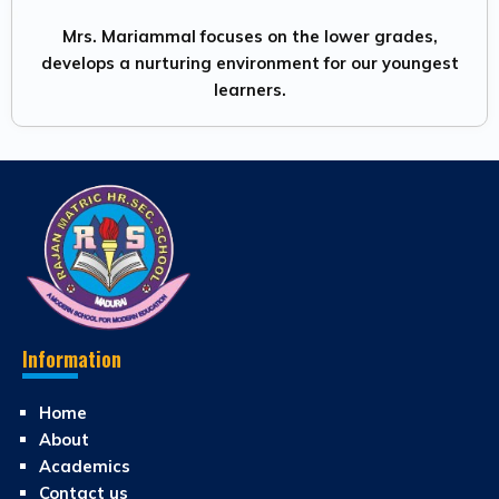
Mrs. Mariammal focuses on the lower grades,
develops a nurturing environment for our youngest
learners.
Information
Home
About
Academics
Contact us