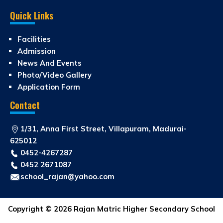
Quick Links
Facilities
Admission
News And Events
Photo/Video Gallery
Application Form
Contact
1/31, Anna First Street, Villapuram, Madurai-
625012
0452-4267287
0452 2671087
school_rajan@yahoo.com
Copyright © 2026 Rajan Matric Higher Secondary School